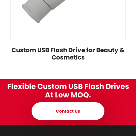
Custom USB Flash Drive for Beauty &
Cosmetics
Flexible Custom USB Flash Drives
At Low MOQ.
Contact Us