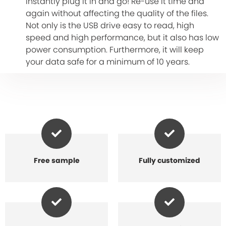
instantly plug it in and go! Re-use it time and
again without affecting the quality of the files.
Not only is the USB drive easy to read, high
speed and high performance, but it also has low
power consumption. Furthermore, it will keep
your data safe for a minimum of 10 years.
Free sample
Fully customized