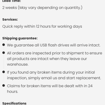
Lead Time:
2 weeks (May vary depending on quantity.)
Services:
Quick reply within 12 hours for working days
Shipping guarantee:
We guarantee all USB flash drives will arrive intact.
All orders are inspected prior to shipment to ensure
all products are intact when they leave our
warehouse.
If you found any broken items during your initial
inspection, simply email us and start replacement.
Claims for broken items will be dealt with in 24
hours.
Specifications