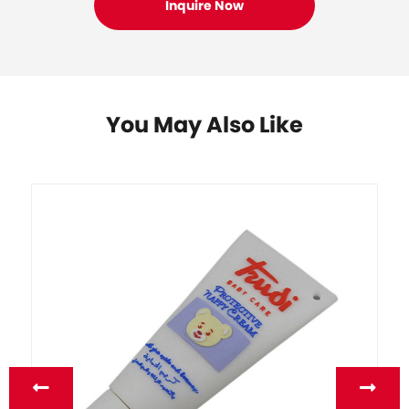
You May Also Like