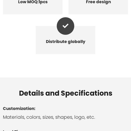
Low MOQ:1pcs
Free design
Distribute globally
Details and Specifications
Customization:
Materials, colors, sizes, shapes, logo, etc.