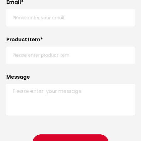
Email
*
Product Item
*
Message