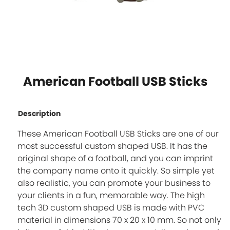
American Football USB Sticks
Description
These American Football USB Sticks are one of our
most successful custom shaped USB. It has the
original shape of a football, and you can imprint
the company name onto it quickly. So simple yet
also realistic, you can promote your business to
your clients in a fun, memorable way. The high
tech 3D custom shaped USB is made with PVC
material in dimensions 70 x 20 x 10 mm. So not only