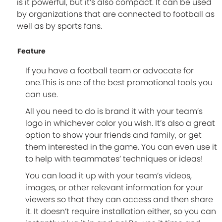
is it powerful, but it’s also compact. It can be used
by organizations that are connected to football as
well as by sports fans.
Feature
If you have a football team or advocate for
one.This is one of the best promotional tools you
can use.
All you need to do is brand it with your team’s
logo in whichever color you wish. It’s also a great
option to show your friends and family, or get
them interested in the game. You can even use it
to help with teammates’ techniques or ideas!
You can load it up with your team’s videos,
images, or other relevant information for your
viewers so that they can access and then share
it. It doesn’t require installation either, so you can