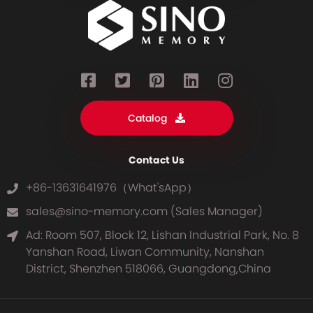
Catalog
Contact Us
+86-13631641976（What'sApp）
sales@sino-memory.com (Sales Manager)
Ad: Room 507, Block 12, Lishan Industrial Park, No. 8
Yanshan Road, Liwan Community, Nanshan
District, Shenzhen 518066, Guangdong,China