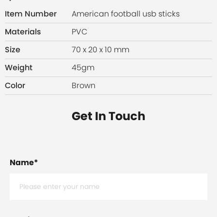
Item Number
American football usb sticks
Materials
PVC
Size
70 x 20 x 10 mm
Weight
45gm
Color
Brown
Get In Touch
Name
*