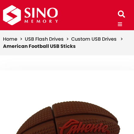
Home >
USB Flash Drives >
Custom USB Drives >
American Football USB Sticks