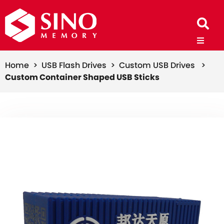
Home >
USB Flash Drives >
Custom USB Drives >
Custom Container Shaped USB Sticks