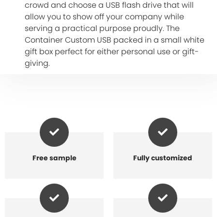
crowd and choose a USB flash drive that will
allow you to show off your company while
serving a practical purpose proudly. The
Container Custom USB packed in a small white
gift box perfect for either personal use or gift-
giving.
Free sample
Fully customized