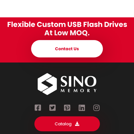
Flexible Custom USB Flash Drives
At Low MOQ.
Contact Us
Catalog