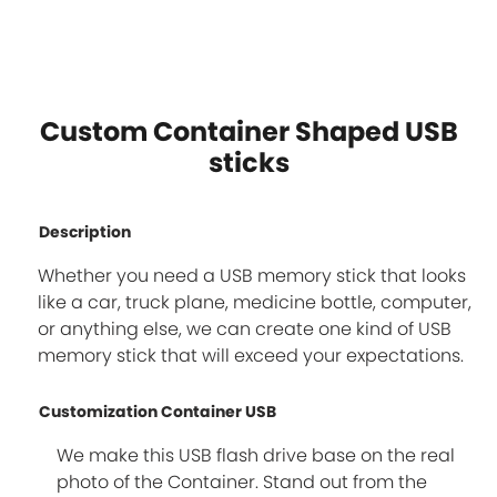
Custom Container Shaped USB
sticks
Description
Whether you need a USB memory stick that looks
like a car, truck plane, medicine bottle, computer,
or anything else, we can create one kind of USB
memory stick that will exceed your expectations.
Customization Container USB
We make this USB flash drive base on the real
photo of the Container. Stand out from the