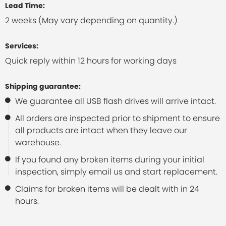
Lead Time:
2 weeks (May vary depending on quantity.)
Services:
Quick reply within 12 hours for working days
Shipping guarantee:
We guarantee all USB flash drives will arrive intact.
All orders are inspected prior to shipment to ensure
all products are intact when they leave our
warehouse.
If you found any broken items during your initial
inspection, simply email us and start replacement.
Claims for broken items will be dealt with in 24
hours.