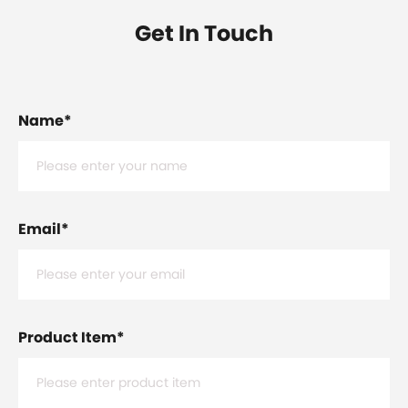
Get In Touch
Name
*
Email
*
Product Item
*