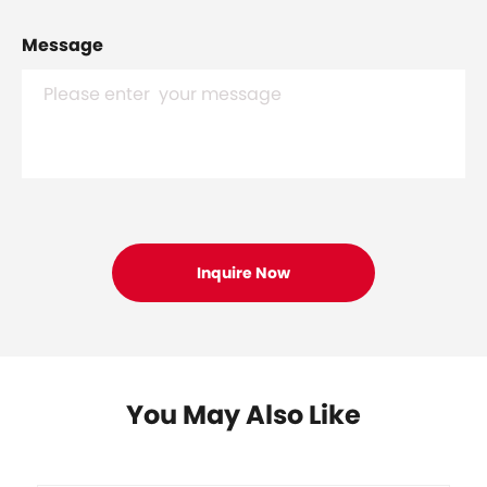
Message
You May Also Like