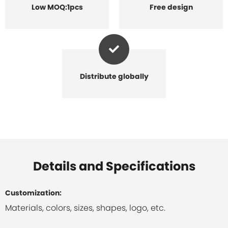
Low MOQ:1pcs
Free design
Distribute globally
Details and Specifications
Customization:
Materials, colors, sizes, shapes, logo, etc.