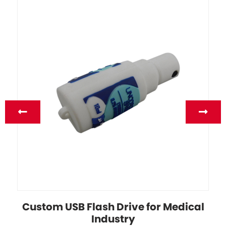
Custom USB Flash Drive for Medical
Industry