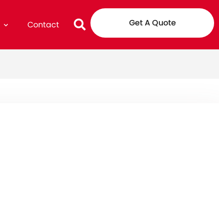
Get A Quote
g
Contact