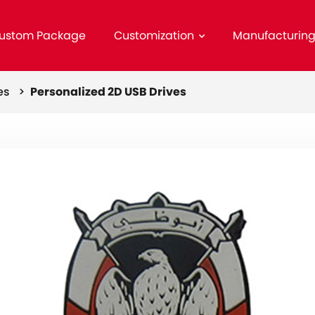
ustom Package
Customization
Manufacturin
ves >
Personalized 2D USB Drives