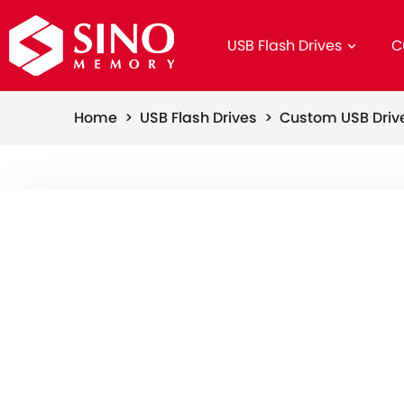
USB Flash Drives
C
Home >
USB Flash Drives >
Custom USB Dri