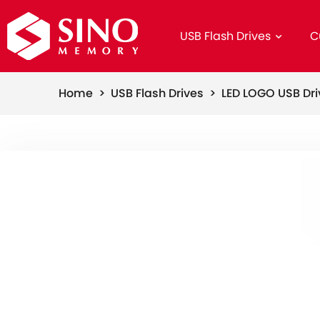
USB Flash Drives
C
Home >
USB Flash Drives >
LED LOGO USB Dr