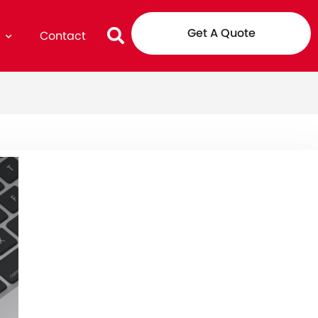
Get A Quote
g
Contact