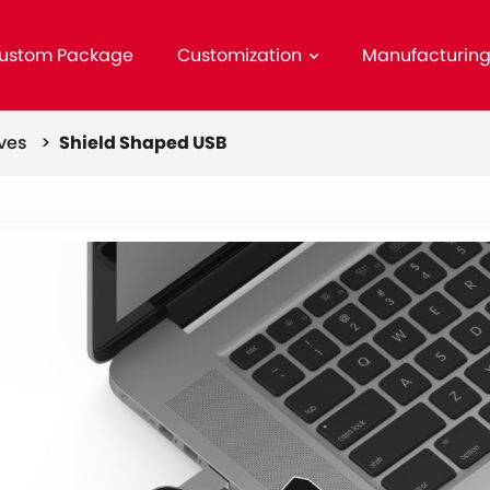
ustom Package
Customization
Manufacturin
ives >
Shield Shaped USB