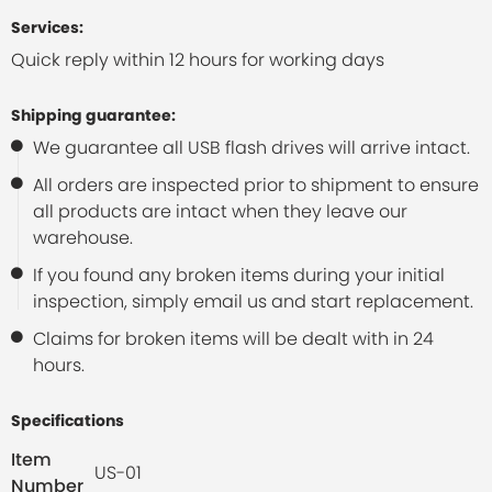
Services:
Quick reply within 12 hours for working days
Shipping guarantee:
We guarantee all USB flash drives will arrive intact.
All orders are inspected prior to shipment to ensure
all products are intact when they leave our
warehouse.
If you found any broken items during your initial
inspection, simply email us and start replacement.
Claims for broken items will be dealt with in 24
hours.
Specifications
Item
US-01
Number