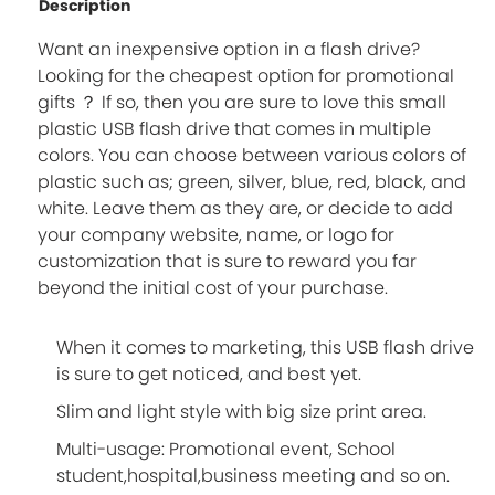
Description
Want an inexpensive option in a flash drive?
Looking for the cheapest option for promotional
gifts ？ If so, then you are sure to love this small
plastic USB flash drive that comes in multiple
colors. You can choose between various colors of
plastic such as; green, silver, blue, red, black, and
white. Leave them as they are, or decide to add
your company website, name, or logo for
customization that is sure to reward you far
beyond the initial cost of your purchase.
When it comes to marketing, this USB flash drive
is sure to get noticed, and best yet.
Slim and light style with big size print area.
Multi-usage: Promotional event, School
student,hospital,business meeting and so on.