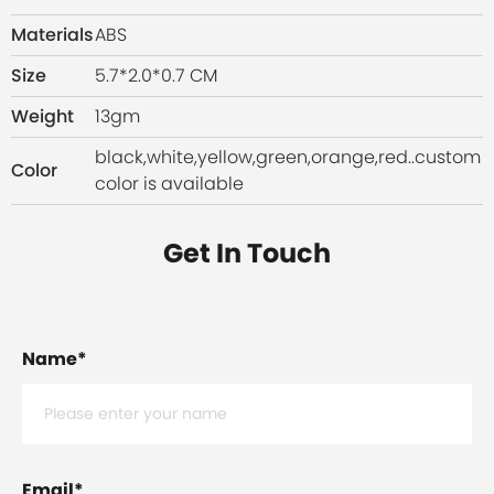
Materials
ABS
Size
5.7*2.0*0.7 CM
Weight
13gm
black,white,yellow,green,orange,red..custom
Color
color is available
Get In Touch
Name
*
Email
*