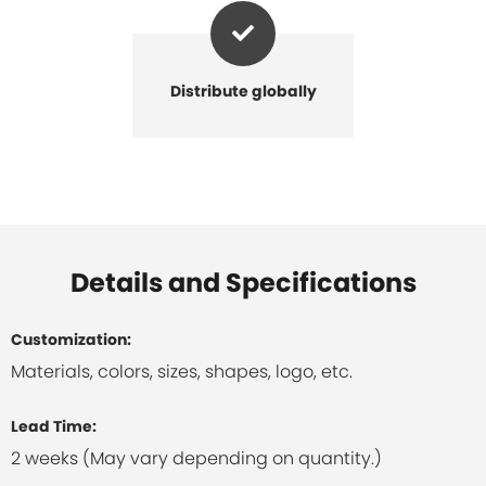
Distribute globally
Details and Specifications
Customization:
Materials, colors, sizes, shapes, logo, etc.
Lead Time:
2 weeks (May vary depending on quantity.)