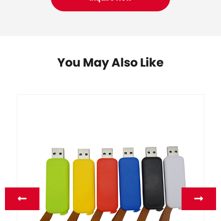
You May Also Like