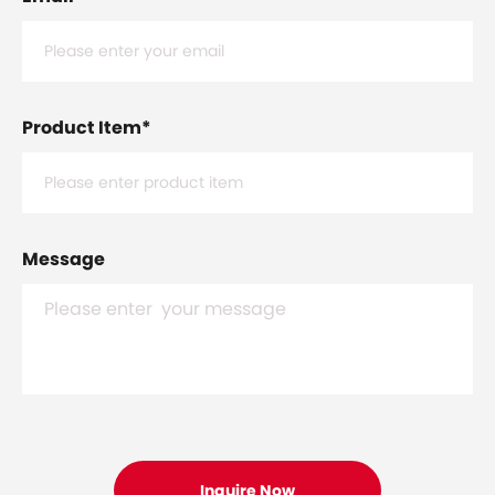
Product Item
*
Message