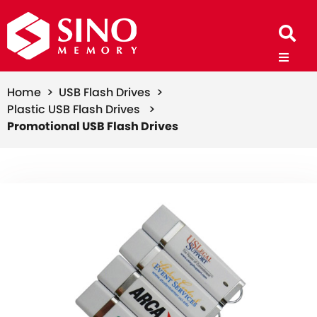
Home >
USB Flash Drives >
Plastic USB Flash Drives >
Promotional USB Flash Drives