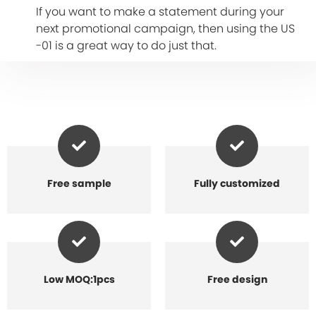
If you want to make a statement during your
next promotional campaign, then using the US
-01 is a great way to do just that.
Free sample
Fully customized
Low MOQ:1pcs
Free design