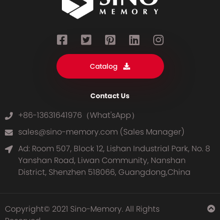
Catalog
Contact Us
+86-13631641976（What'sApp）
sales@sino-memory.com (Sales Manager)
Ad: Room 507, Block 12, Lishan Industrial Park, No. 8
Yanshan Road, Liwan Community, Nanshan
District, Shenzhen 518066, Guangdong,China
Copyright© 2021 Sino-Memory. All Rights