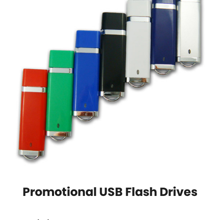
Promotional USB Flash Drives