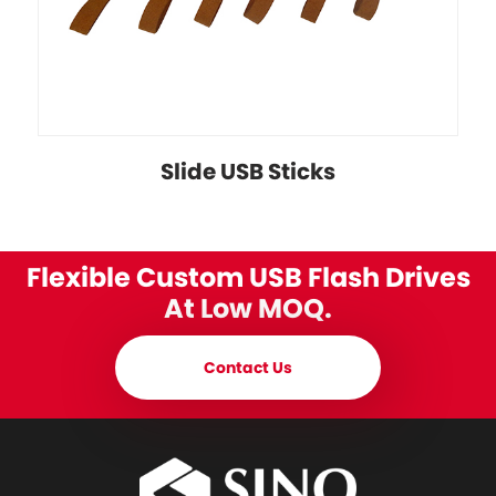
Slide USB Sticks
Flexible Custom USB Flash Drives
At Low MOQ.
Contact Us