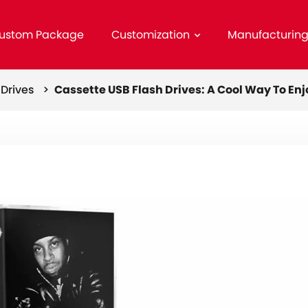
ustom Package
Customization
Manufacturin
h Drives >
Cassette USB Flash Drives: A Cool Way To Enj