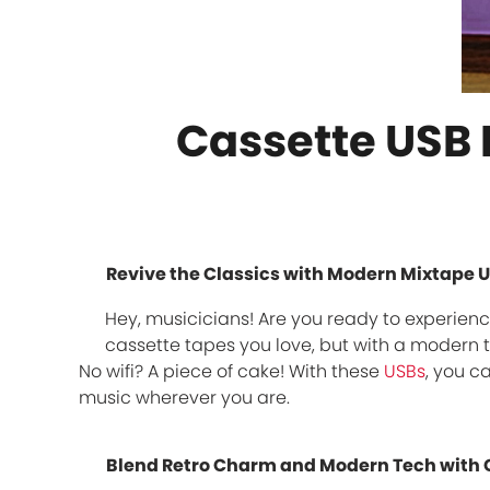
Cassette USB F
Revive the Classics with Modern Mixtape U
Hey, musicicians! Are you ready to experience
cassette tapes you love, but with a modern t
No wifi? A piece of cake! With these
USBs
, you c
music wherever you are.
Blend Retro Charm and Modern Tech with 