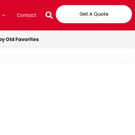
Get A Quote
g
Contact
oy Old Favorites