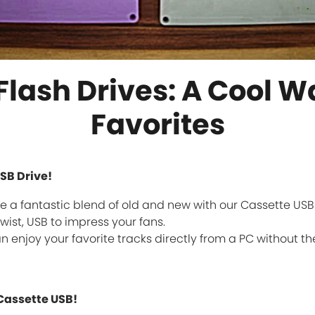
lash Drives: A Cool W
Favorites
SB Drive!
 a fantastic blend of old and new with our Cassette USB Fl
wist, USB to impress your fans.
an enjoy your favorite tracks directly from a PC without the 
Cassette USB!