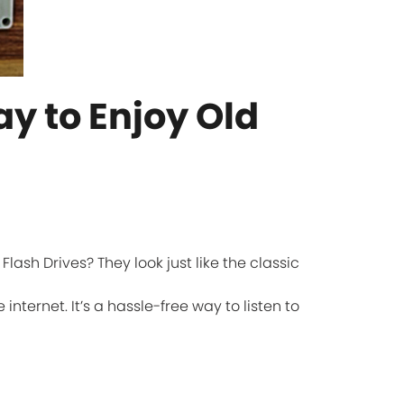
ay to Enjoy Old
ash Drives? They look just like the classic
internet. It’s a hassle-free way to listen to