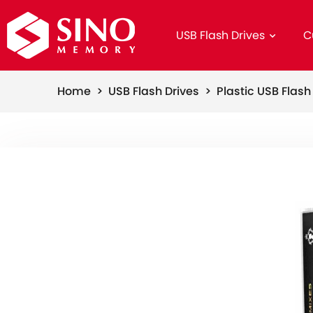
USB Flash Drives
C
Home >
USB Flash Drives >
Plastic USB Flas