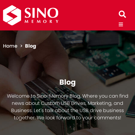
Home >
Blog
Blog
Welcome to Sino-Memory Blog, Where you can find
news about Custom USB Drives, Marketing, and
Business. Let's talk about the USB drive business
together. We look forward to your comments!