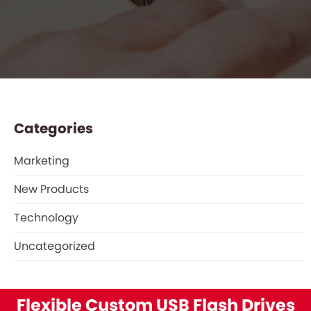
Categories
Marketing
New Products
Technology
Uncategorized
Flexible Custom USB Flash Drives