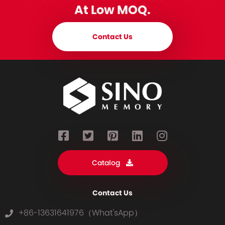
At Low MOQ.
Contact Us
Catalog
Contact Us
+86-13631641976（What'sApp）