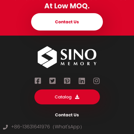
At Low MOQ.
Contact Us
Catalog
Contact Us
+86-13631641976（What'sApp）