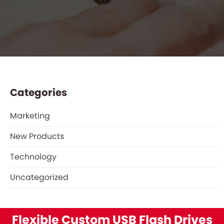
Categories
Marketing
New Products
Technology
Uncategorized
Flexible Custom USB Flash Drives