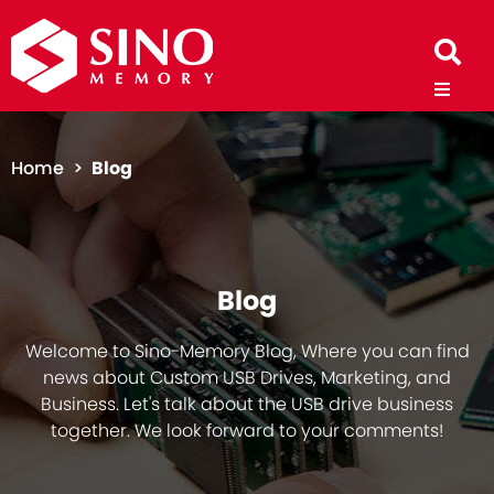
Home >
Blog
Blog
Welcome to Sino-Memory Blog, Where you can find
news about Custom USB Drives, Marketing, and
Business. Let's talk about the USB drive business
together. We look forward to your comments!