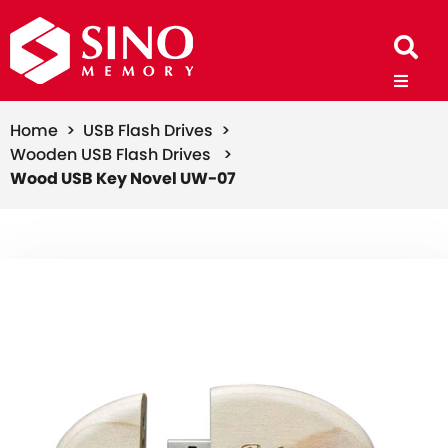
Home >
USB Flash Drives >
Wooden USB Flash Drives >
Wood USB Key Novel UW-07