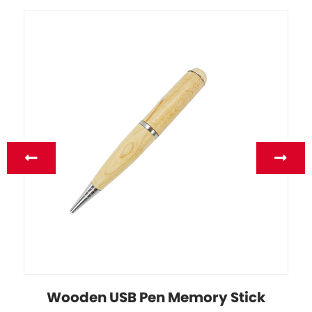
Wooden USB Pen Memory Stick