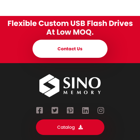
Flexible Custom USB Flash Drives
At Low MOQ.
Contact Us
Catalog