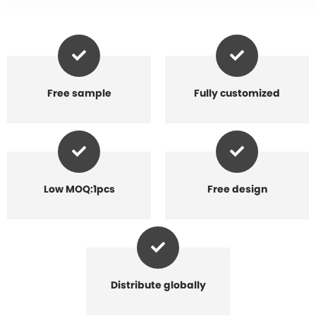
Free sample
Fully customized
Low MOQ:1pcs
Free design
Distribute globally