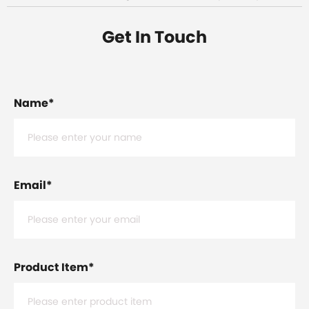
Get In Touch
Name
*
Email
*
Product Item
*