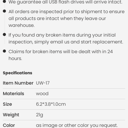
We guarantee all USB flash drives will arrive intact.
All orders are inspected prior to shipment to ensure
all products are intact when they leave our
warehouse.
If you found any broken items during your initial
inspection, simply email us and start replacement.
Claims for broken items will be dealt with in 24
hours.
Specifications
Item Number
UW-17
Materials
wood
Size
6.2*3.8*1.0cm
Weight
21g
Color
as image or other color you request.