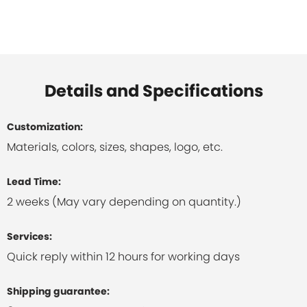
Details and Specifications
Customization:
Materials, colors, sizes, shapes, logo, etc.
Lead Time:
2 weeks (May vary depending on quantity.)
Services:
Quick reply within 12 hours for working days
Shipping guarantee: