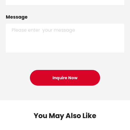
Message
You May Also Like