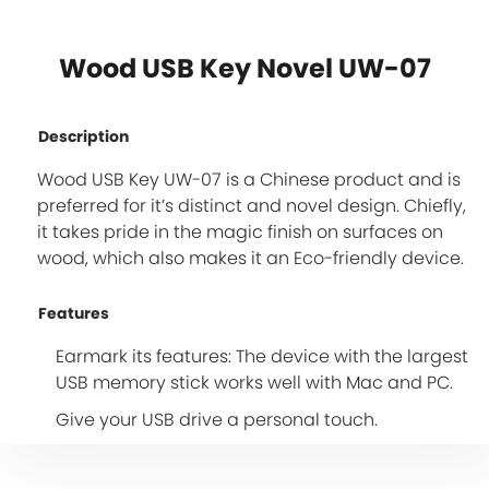
Wood USB Key Novel UW-07
Description
Wood USB Key UW-07 is a Chinese product and is
preferred for it’s distinct and novel design. Chiefly,
it takes pride in the magic finish on surfaces on
wood, which also makes it an Eco-friendly device.
Features
Earmark its features: The device with the largest
USB memory stick works well with Mac and PC.
Give your USB drive a personal touch.