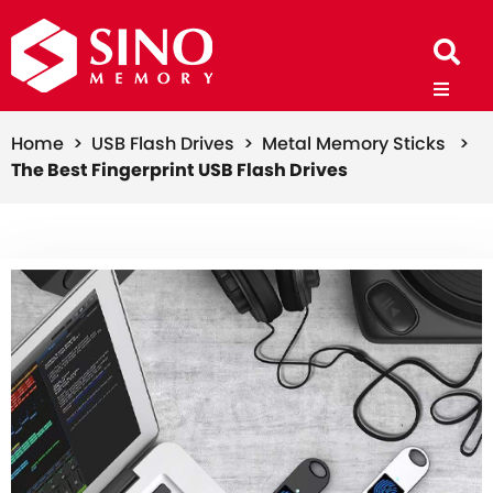
Home >
USB Flash Drives >
Metal Memory Sticks >
The Best Fingerprint USB Flash Drives