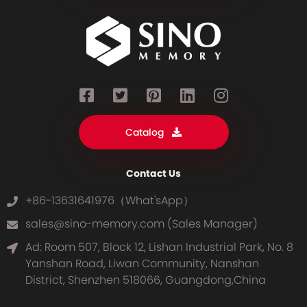
Catalog
Contact Us
+86-13631641976（What'sApp）
sales@sino-memory.com (Sales Manager)
Ad: Room 507, Block 12, Lishan Industrial Park, No. 8
Yanshan Road, Liwan Community, Nanshan
District, Shenzhen 518066, Guangdong,China