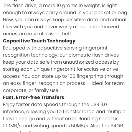
The flash drive, a mere 10 grams in weight, is light
enough to always carry around in your pocket or bag.
Now, you can always keep sensitive data and critical
files with you and never worry about unauthorized
access in case of loss or theft.
Capacitive Touch Technology
Equipped with capacitive sensing fingerprint
recognition technology, our biometric flash drives
keep your data safe from unauthorized access by
storing each unique fingerprint for exclusive drive
access. You can store up to 100 fingerprints through
an easy finger-recognition process — ideal for team,
corporate, or family use.
Fast, Error-free Transfers
Enjoy faster data speeds through the USB 3.0
interface, allowing you to transfer large and multiple
files in one go and without error. Reading speed is
100MB/s and writing speed is 50MB/s. Also, the 64GB