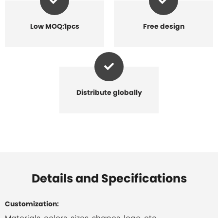
Low MOQ:1pcs
Free design
Distribute globally
Details and Specifications
Customization: