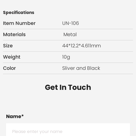
Specifications
Item Number
UN-106
Materials
Metal
Size
44*12.2*4.611mm
Weight
10g
Color
Sliver and Black
Get In Touch
Name
*