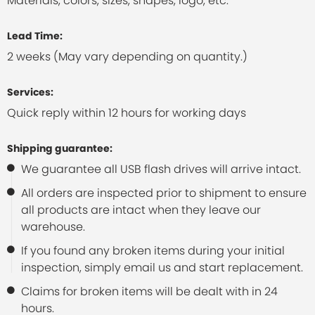
Materials, colors, sizes, shapes, logo, etc.
Lead Time:
2 weeks (May vary depending on quantity.)
Services:
Quick reply within 12 hours for working days
Shipping guarantee:
We guarantee all USB flash drives will arrive intact.
All orders are inspected prior to shipment to ensure
all products are intact when they leave our
warehouse.
If you found any broken items during your initial
inspection, simply email us and start replacement.
Claims for broken items will be dealt with in 24
hours.