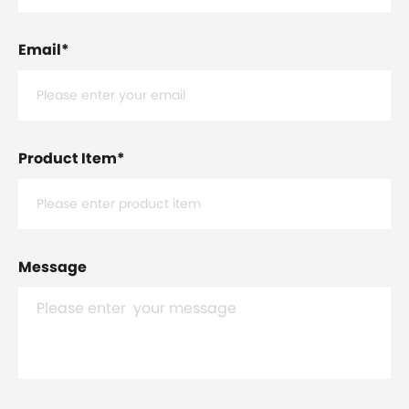
Email
*
Product Item
*
Message