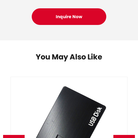
You May Also Like