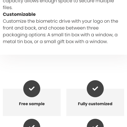
capacity allows enough space to secure multiple
files.
Customizable
Customize the biometric drive with your logo on the
front and back, and choose between three
packaging options: A small tin box with a window, a
metal tin box, or a small gift box with a window.
Free sample
Fully customized