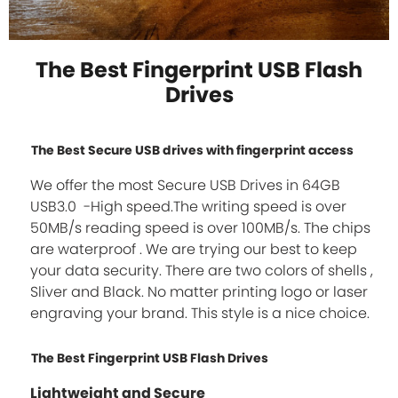
The Best Fingerprint USB Flash
Drives
The Best Secure USB drives with fingerprint access
We offer the most Secure USB Drives in 64GB
USB3.0 -High speed.The writing speed is over
50MB/s reading speed is over 100MB/s. The chips
are waterproof . We are trying our best to keep
your data security. There are two colors of shells ,
Sliver and Black. No matter printing logo or laser
engraving your brand. This style is a nice choice.
The Best Fingerprint USB Flash Drives
Lightweight and Secure