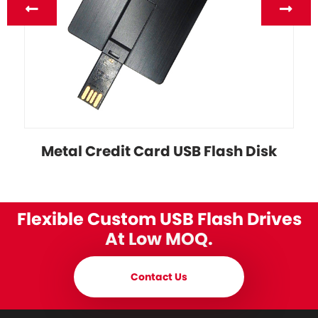
Metal Credit Card USB Flash Disk
Flexible Custom USB Flash Drives
At Low MOQ.
Contact Us