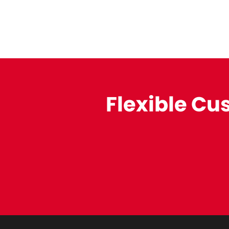
Flexible Cu