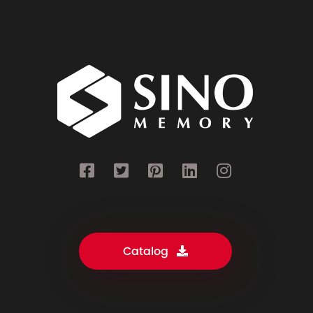
Catalog