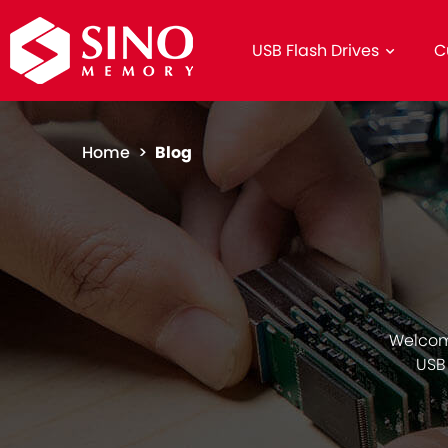
USB Flash Drives
C
Home >
Blog
Welcom
USB 