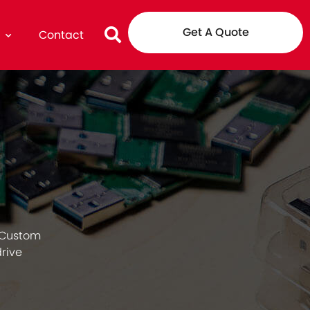
Get A Quote
g
Contact
 Custom
drive