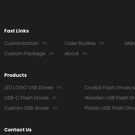
Fast Links
Customization >>
Case Studies >>
Man
Custom Package >>
About >>
Products
LED LOGO USB Drives >>
Crystal Flash Drives 
USB-C Flash Drives >>
Wooden USB Flash Dr
Custom USB drives >>
Plastic USB Flash Dri
Contact Us