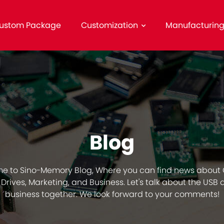
ustom Package
Customization
Manufacturin
Blog
e to Sino-Memory Blog, Where you can find news about
Drives, Marketing, and Business. Let's talk about the USB 
business together. We look forward to your comments!