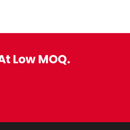
 At Low MOQ.