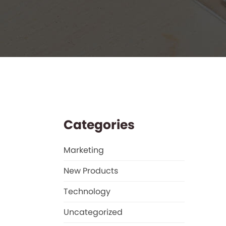
Categories
Marketing
New Products
Technology
Uncategorized