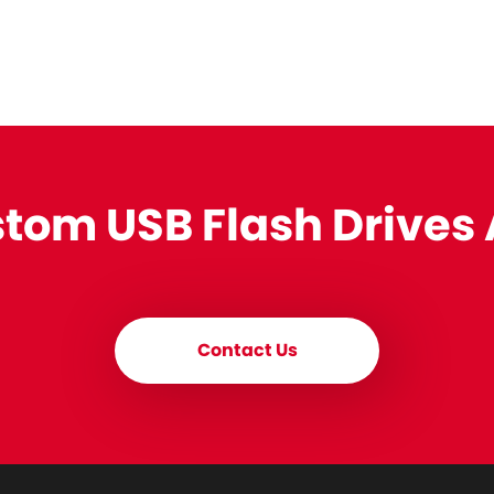
stom USB Flash Drives
Contact Us