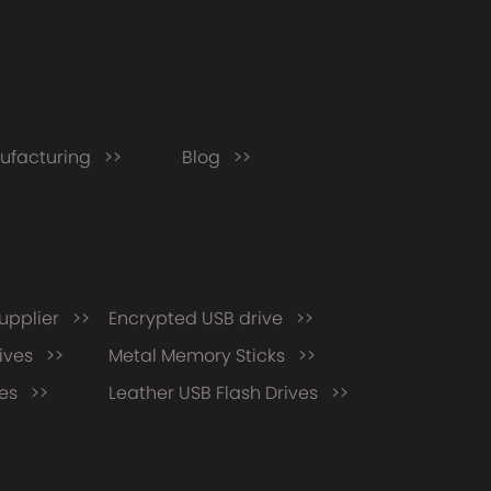
ufacturing >>
Blog >>
supplier >>
Encrypted USB drive >>
ives >>
Metal Memory Sticks >>
ves >>
Leather USB Flash Drives >>